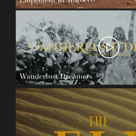
Elopement in Morocco
Wanderlust Dreamers