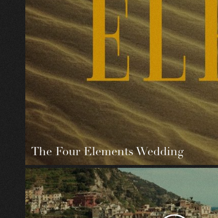
The Four Elements Wedding