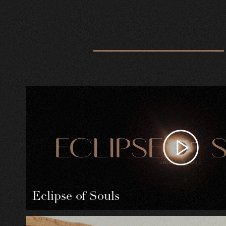
Eclipse of Souls