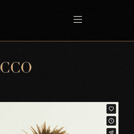
C
C
O