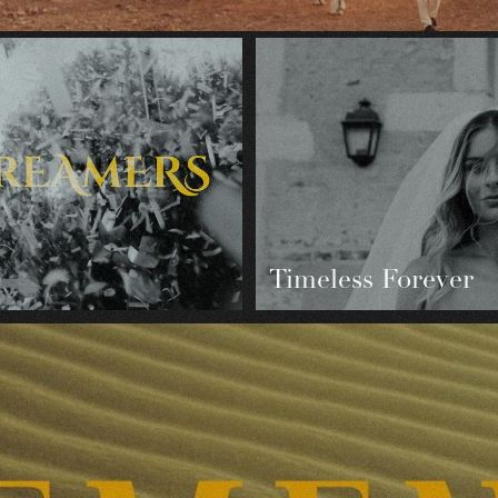
Timeless Forever