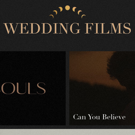
W
E
D
D
I
N
G
F
I
L
M
S
Can You Believe