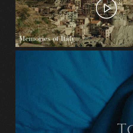
Memories of Italy