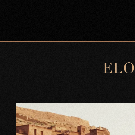
E
L
O