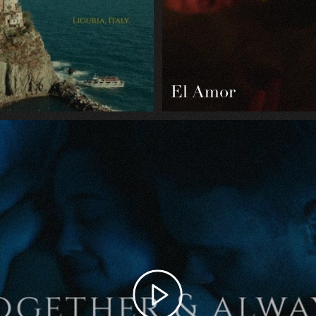
El Amor