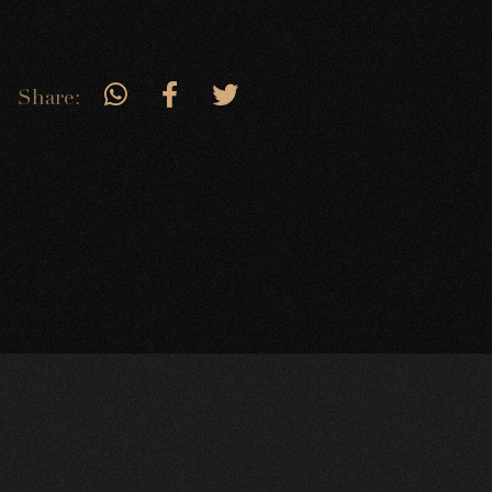
Share: