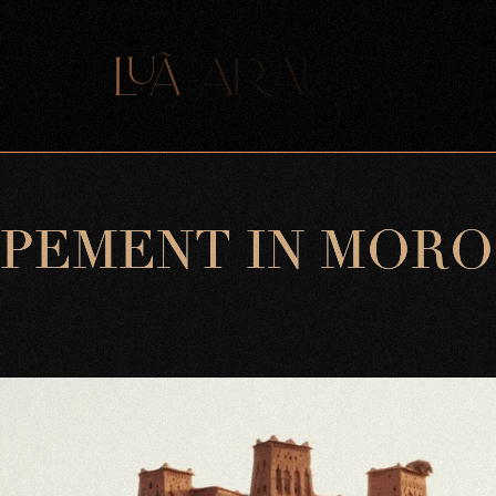
P
E
M
E
N
T
I
N
M
O
R
O