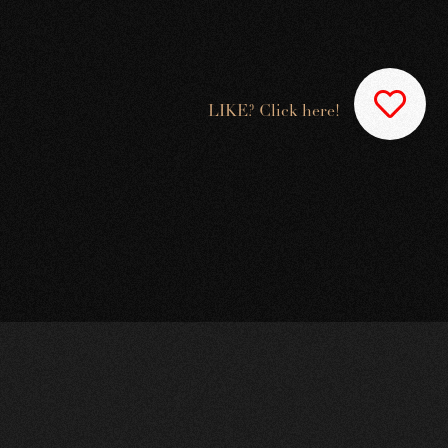
LIKE? Click here!